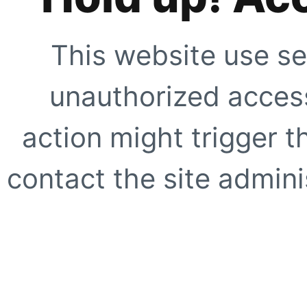
This website use se
unauthorized access
action might trigger t
contact the site adminis