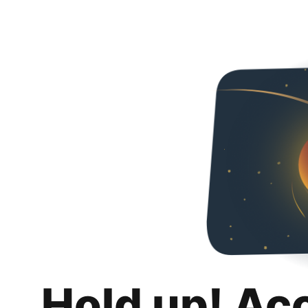
Hold up! Ac