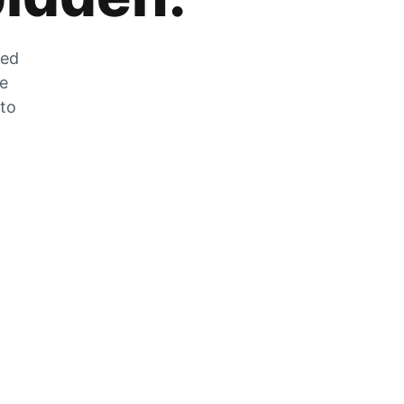
zed
he
 to