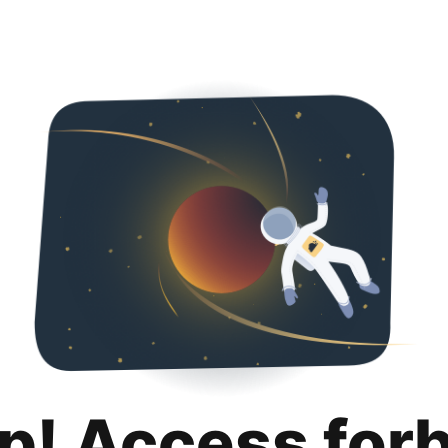
p! Access for