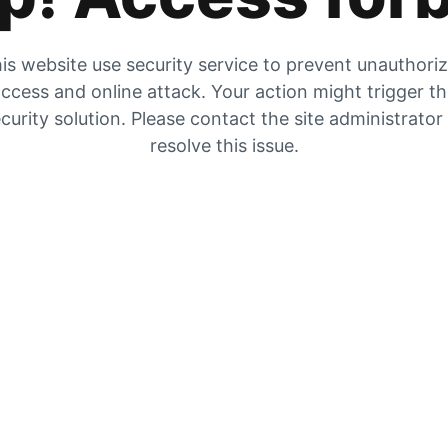
is website use security service to prevent unauthori
ccess and online attack. Your action might trigger t
curity solution. Please contact the site administrator
resolve this issue.