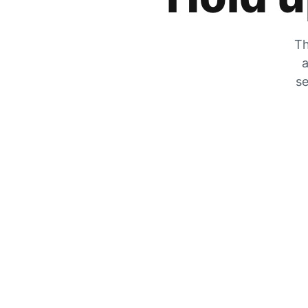
Th
a
se