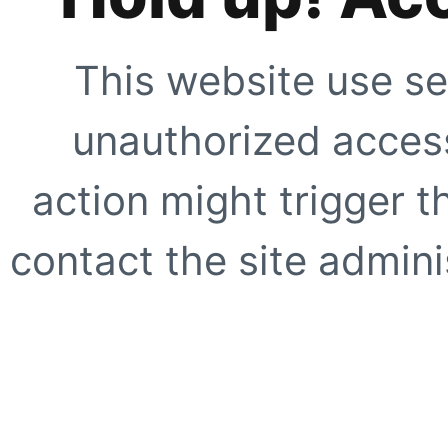
This website use se
unauthorized access
action might trigger t
contact the site adminis