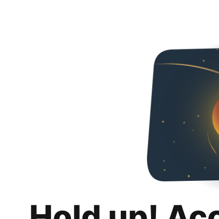
Hold up! Ac