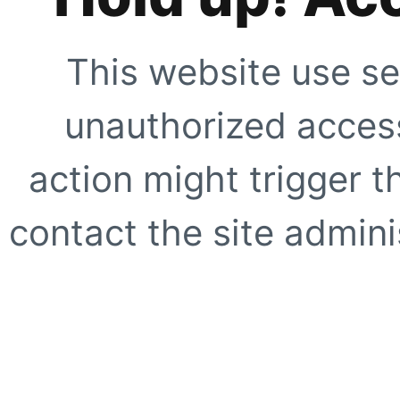
This website use se
unauthorized access
action might trigger t
contact the site adminis