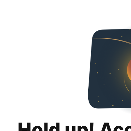
Hold up! Ac