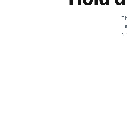
Th
a
se