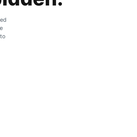
zed
he
 to