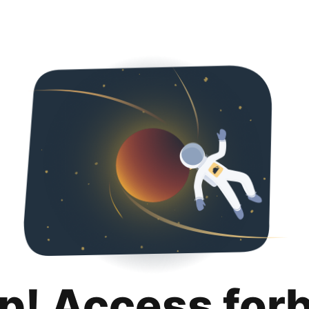
p! Access for