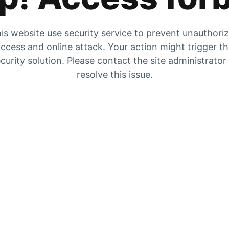
is website use security service to prevent unauthori
ccess and online attack. Your action might trigger t
curity solution. Please contact the site administrator
resolve this issue.