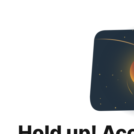
Hold up! Ac