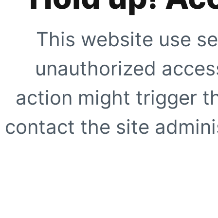
This website use se
unauthorized access
action might trigger t
contact the site adminis