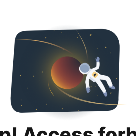
p! Access for