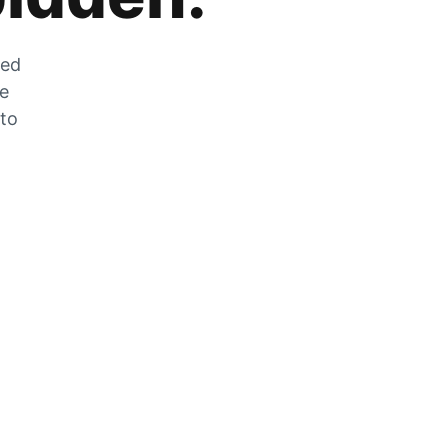
zed
he
 to