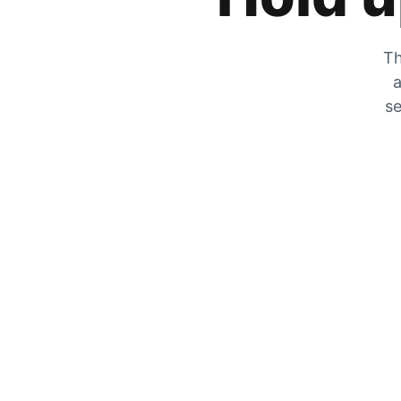
Th
a
se