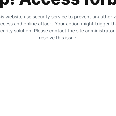
is website use security service to prevent unauthori
ccess and online attack. Your action might trigger t
curity solution. Please contact the site administrator
resolve this issue.