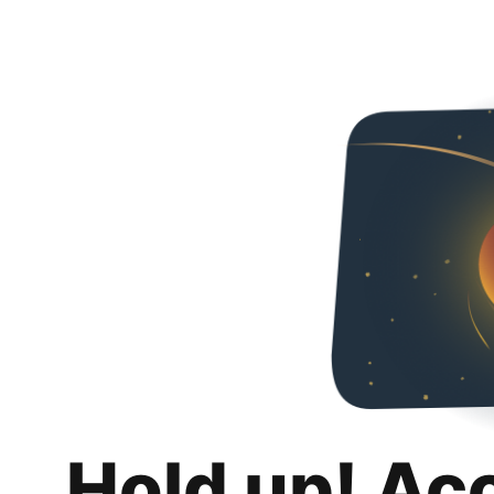
Hold up! Ac