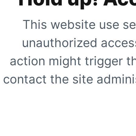
This website use se
unauthorized access
action might trigger t
contact the site adminis