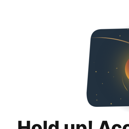
Hold up! Ac