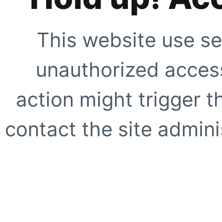
This website use se
unauthorized access
action might trigger t
contact the site adminis