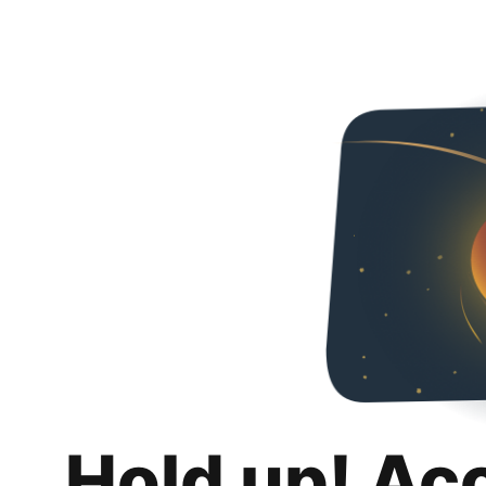
Hold up! Ac