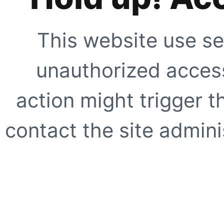
This website use se
unauthorized access
action might trigger t
contact the site adminis