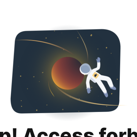
p! Access for