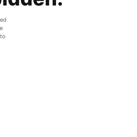
zed
he
 to