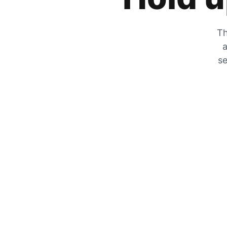
Th
a
se