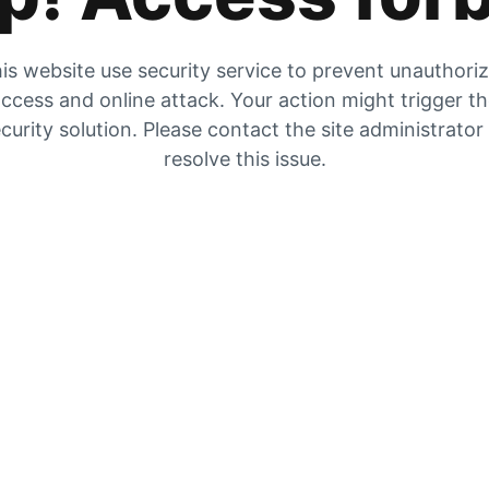
is website use security service to prevent unauthori
ccess and online attack. Your action might trigger t
curity solution. Please contact the site administrator
resolve this issue.