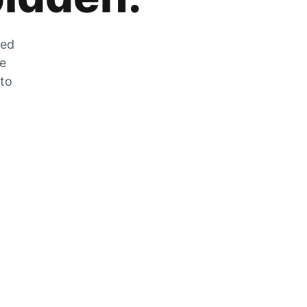
zed
he
 to