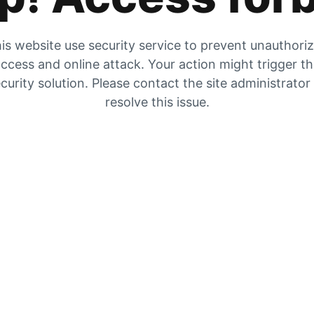
is website use security service to prevent unauthori
ccess and online attack. Your action might trigger t
curity solution. Please contact the site administrator
resolve this issue.