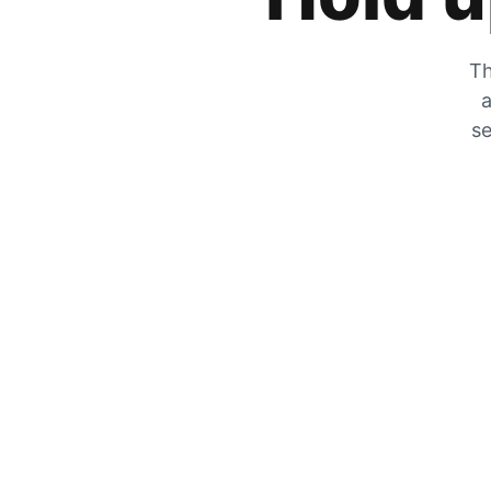
Th
a
se