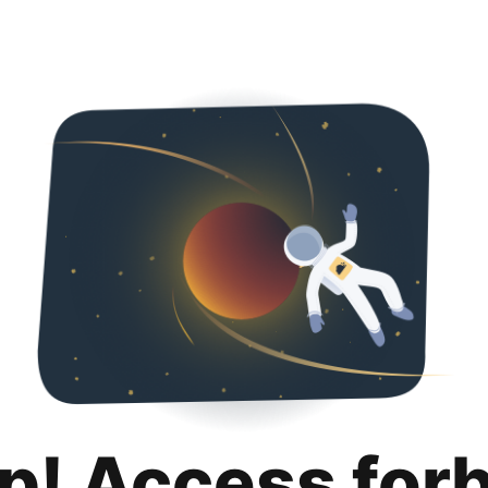
p! Access for