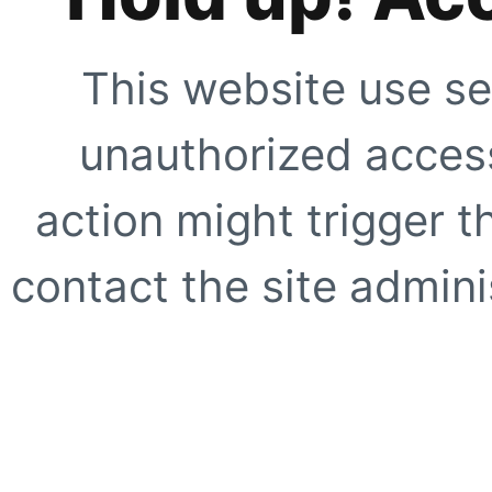
This website use se
unauthorized access
action might trigger t
contact the site adminis