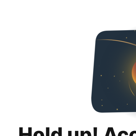
Hold up! Ac