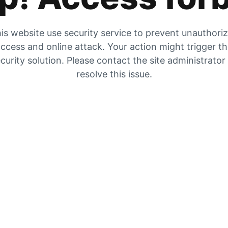
is website use security service to prevent unauthori
ccess and online attack. Your action might trigger t
curity solution. Please contact the site administrator
resolve this issue.