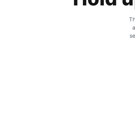
Th
a
se