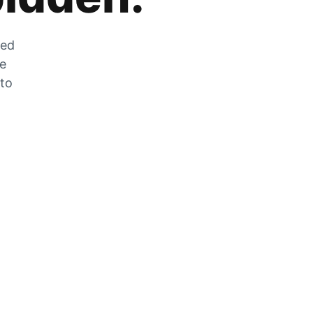
zed
he
 to