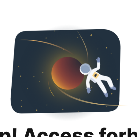
p! Access for