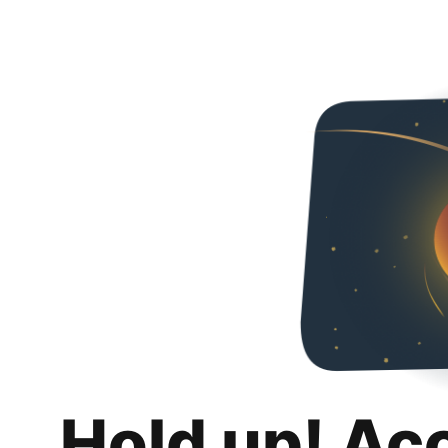
Hold up! Ac