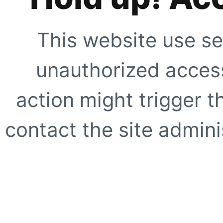
This website use se
unauthorized access
action might trigger t
contact the site adminis