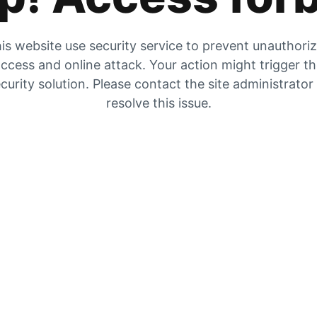
is website use security service to prevent unauthori
ccess and online attack. Your action might trigger t
curity solution. Please contact the site administrator
resolve this issue.