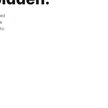
zed
he
 to