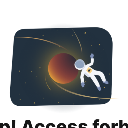
p! Access for