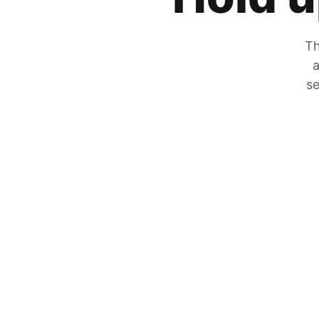
Th
a
se