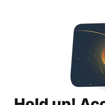
Hold up! Ac