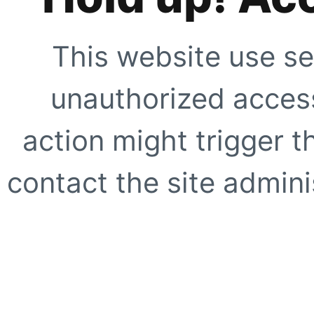
This website use se
unauthorized access
action might trigger t
contact the site adminis