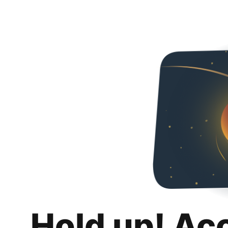
Hold up! Ac