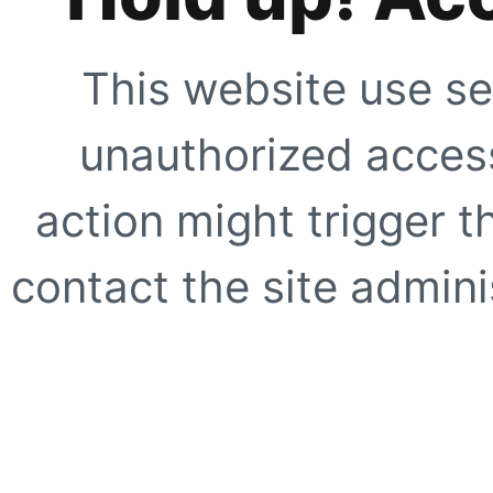
This website use se
unauthorized access
action might trigger t
contact the site adminis