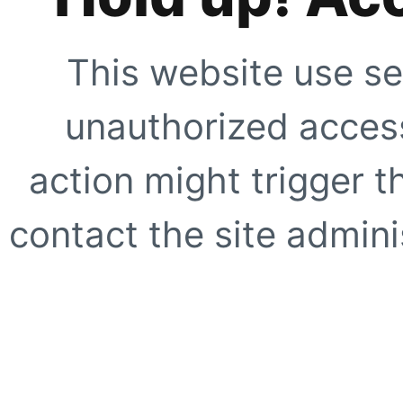
This website use se
unauthorized access
action might trigger t
contact the site adminis