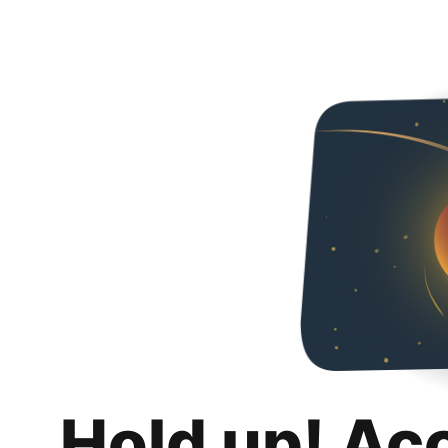
Hold up! Ac