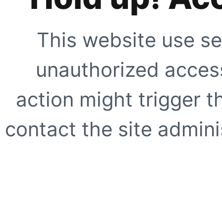
This website use se
unauthorized access
action might trigger t
contact the site adminis