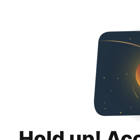
Hold up! Ac