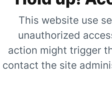
This website use se
unauthorized access
action might trigger t
contact the site adminis