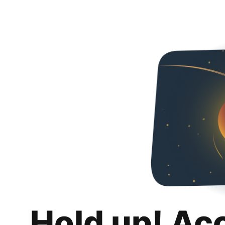
Hold up! Ac