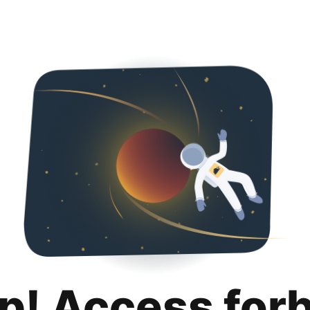
p! Access for