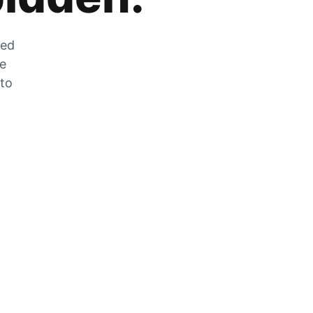
zed
he
 to