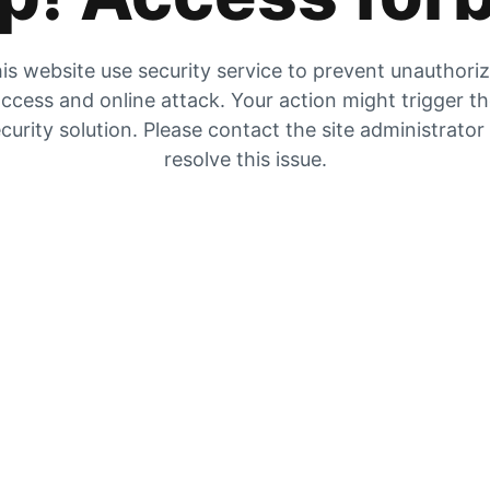
is website use security service to prevent unauthori
ccess and online attack. Your action might trigger t
curity solution. Please contact the site administrator
resolve this issue.