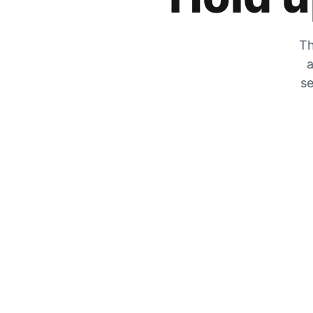
Th
a
se