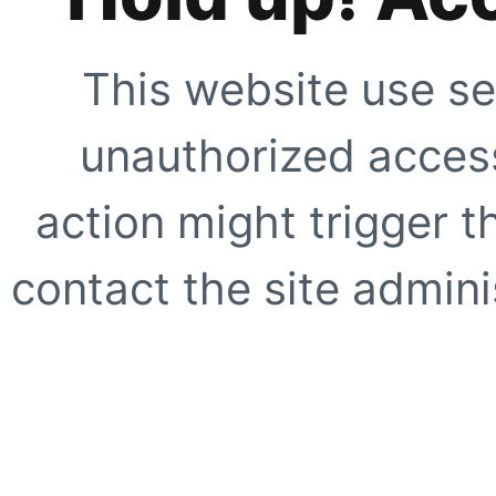
This website use se
unauthorized access
action might trigger t
contact the site adminis