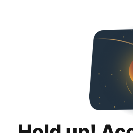
Hold up! Ac